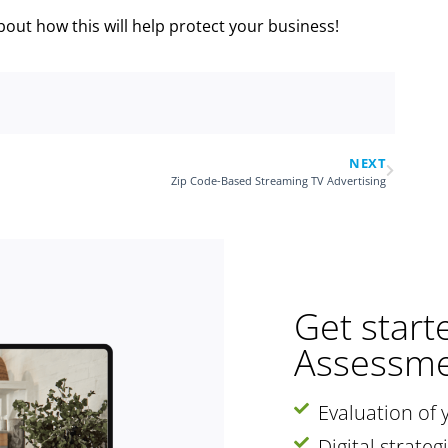
bout how this will help protect your business!
NEXT
Zip Code-Based Streaming TV Advertising
Get start
Assessme
Evaluation of 
Digital strate