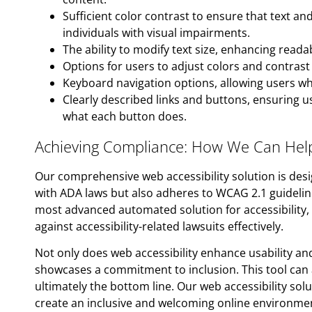
Sufficient color contrast to ensure that text a
individuals with visual impairments.
The ability to modify text size, enhancing readabi
Options for users to adjust colors and contrast 
Keyboard navigation options, allowing users w
Clearly described links and buttons, ensuring 
what each button does.
Achieving Compliance: How We Can Hel
Our comprehensive web accessibility solution is des
with ADA laws but also adheres to WCAG 2.1 guideline
most advanced automated solution for accessibility
against accessibility-related lawsuits effectively.
Not only does web accessibility enhance usability and
showcases a commitment to inclusion. This tool can 
ultimately the bottom line. Our web accessibility sol
create an inclusive and welcoming online environment