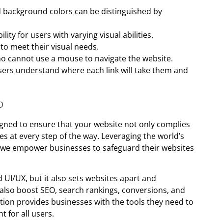
nd background colors can be distinguished by
lity for users with varying visual abilities.
to meet their visual needs.
ho cannot use a mouse to navigate the website.
users understand where each link will take them and
p
igned to ensure that your website not only complies
s at every step of the way. Leveraging the world’s
, we empower businesses to safeguard their websites
 UI/UX, but it also sets websites apart and
also boost SEO, search rankings, conversions, and
ution provides businesses with the tools they need to
 for all users.