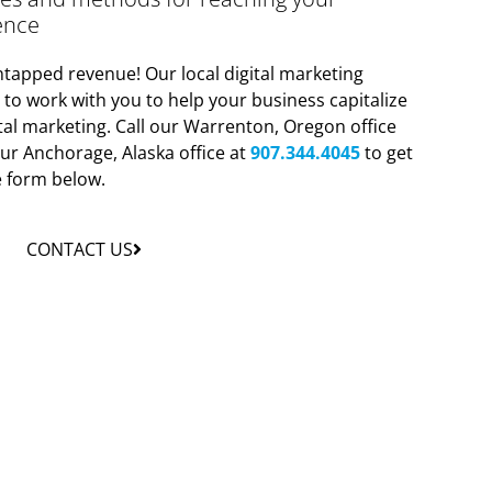
ence
tapped revenue! Our local digital marketing
y to work with you to help your business capitalize
tal marketing. Call our Warrenton, Oregon office
ur Anchorage, Alaska office at
907.344.4045
to get
he form below.
CONTACT US