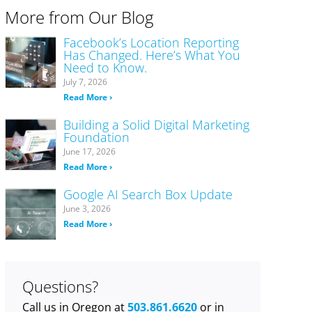
More from Our Blog
Facebook’s Location Reporting
Has Changed. Here’s What You
Need to Know.
July 7, 2026
Read More ›
Building a Solid Digital Marketing
Foundation
June 17, 2026
Read More ›
Google AI Search Box Update
June 3, 2026
Read More ›
Questions?
Call us in Oregon at
503.861.6620
or in