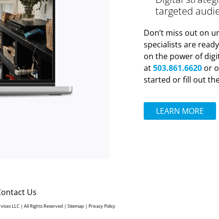
targeted audi
Don’t miss out on un
specialists are read
on the power of digi
at
503.861.6620
or o
started or fill out t
LEARN MORE
Contact Us
rvices LLC | All Rights Reserved |
Sitemap
|
Privacy Policy