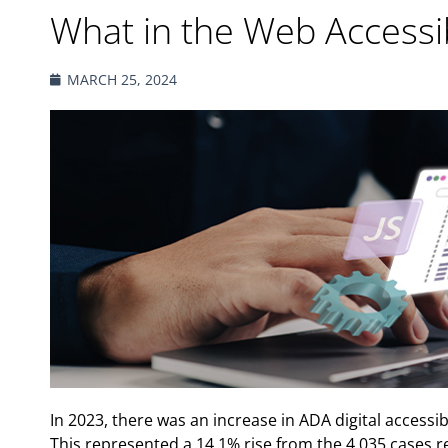
What in the Web Accessibi
MARCH 25, 2024
In 2023, there was an increase in ADA digital accessibi
This represented a 14.1% rise from the 4,035 cases 