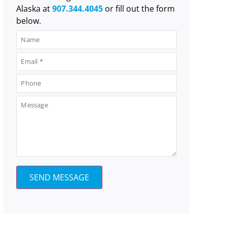
Alaska at
907.344.4045
or fill out the form
below.
SEND MESSAGE