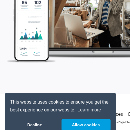
This website uses cookies to ensure you get the
best experience on our website.
Learn more
Resources
© 2026
Ohana Digital Se
Decline
Allow cookies