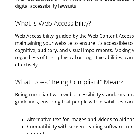
digital accessibility lawsuits.
What is Web Accessibility?
Web Accessibility, guided by the Web Content Accessi
maintaining your website to ensure it’s accessible to i
cognitive, auditory, and visual impairments. Making 
regardless of their physical or cognitive abilities, c
effectively.
What Does “Being Compliant” Mean?
Being compliant with web accessibility standards m
guidelines, ensuring that people with disabilities can 
Alternative text for images and videos to aid t
Compatibility with screen reading software, re
content.