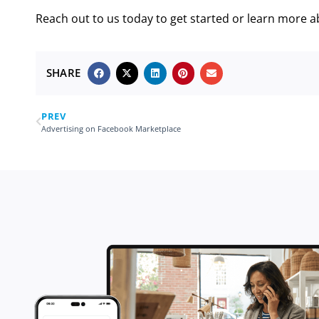
Reach out to us today to get started or learn more a
SHARE
PREV
Advertising on Facebook Marketplace