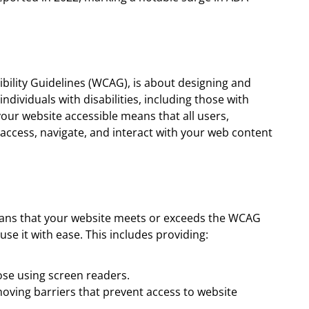
bility Guidelines (WCAG), is about designing and
ndividuals with disabilities, including those with
your website accessible means that all users,
an access, navigate, and interact with your web content
eans that your website meets or exceeds the WCAG
use it with ease. This includes providing:
hose using screen readers.
moving barriers that prevent access to website