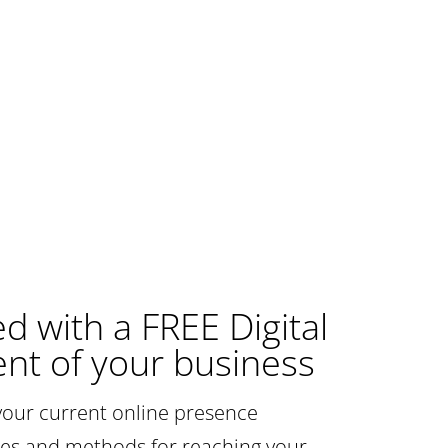
ed with a FREE Digital
nt of your business
your current online presence
gies and methods for reaching your