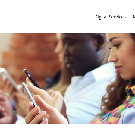
Digital Services
R