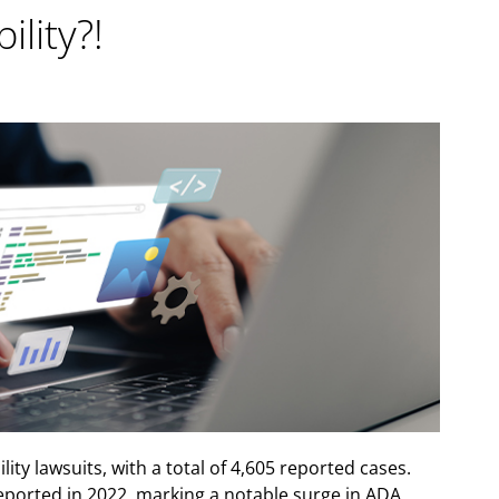
lity?!
lity lawsuits, with a total of 4,605 reported cases.
reported in 2022, marking a notable surge in ADA