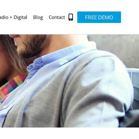
FREE DEMO
adio + Digital
Blog
Contact