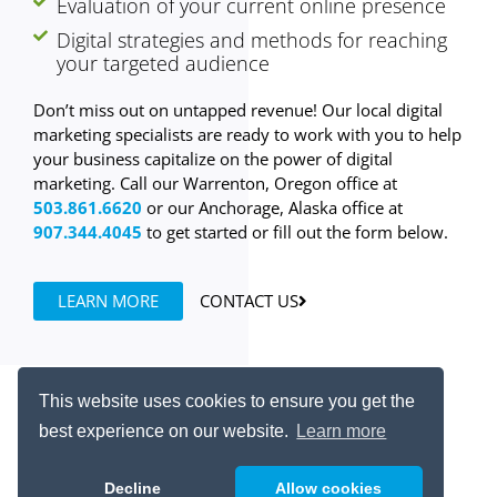
Evaluation of your current online presence
Digital strategies and methods for reaching
your targeted audience
Don’t miss out on untapped revenue! Our local digital
marketing specialists are ready to work with you to help
your business capitalize on the power of digital
marketing. Call our Warrenton, Oregon office at
503.861.6620
or our Anchorage, Alaska office at
907.344.4045
to get started or fill out the form below.
LEARN MORE
CONTACT US
This website uses cookies to ensure you get the
best experience on our website.
Learn more
Resources
Contact Us
Decline
Allow cookies