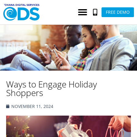
FREE DEMO
Blog
Ways to Engage Holiday
Shoppers
NOVEMBER 11, 2024