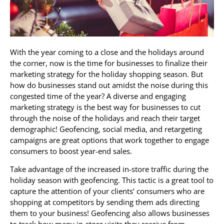
With the year coming to a close and the holidays around
the corner, now is the time for businesses to finalize their
marketing strategy for the holiday shopping season. But
how do businesses stand out amidst the noise during this
congested time of the year? A diverse and engaging
marketing strategy is the best way for businesses to cut
through the noise of the holidays and reach their target
demographic! Geofencing, social media, and retargeting
campaigns are great options that work together to engage
consumers to boost year-end sales.
Take advantage of the increased in-store traffic during the
holiday season with geofencing. This tactic is a great tool to
capture the attention of your clients’ consumers who are
shopping at competitors by sending them ads directing
them to your business! Geofencing also allows businesses