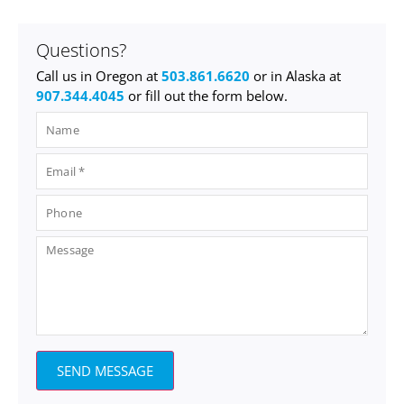
Questions?
Call us in Oregon at
503.861.6620
or in Alaska at
907.344.4045
or fill out the form below.
SEND MESSAGE