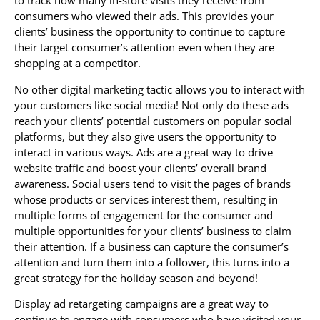
to track how many in-store visits they receive from
consumers who viewed their ads. This provides your
clients’ business the opportunity to continue to capture
their target consumer’s attention even when they are
shopping at a competitor.
No other digital marketing tactic allows you to interact with
your customers like social media! Not only do these ads
reach your clients’ potential customers on popular social
platforms, but they also give users the opportunity to
interact in various ways. Ads are a great way to drive
website traffic and boost your clients’ overall brand
awareness. Social users tend to visit the pages of brands
whose products or services interest them, resulting in
multiple forms of engagement for the consumer and
multiple opportunities for your clients’ business to claim
their attention. If a business can capture the consumer’s
attention and turn them into a follower, this turns into a
great strategy for the holiday season and beyond!
Display ad retargeting campaigns are a great way to
continue to engage with consumers who have visited your