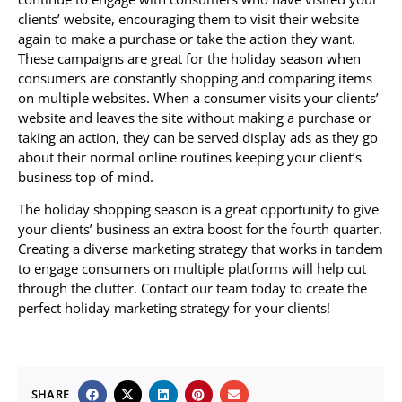
clients’ website, encouraging them to visit their website
again to make a purchase or take the action they want.
These campaigns are great for the holiday season when
consumers are constantly shopping and comparing items
on multiple websites. When a consumer visits your clients’
website and leaves the site without making a purchase or
taking an action, they can be served display ads as they go
about their normal online routines keeping your client’s
business top-of-mind.
The holiday shopping season is a great opportunity to give
your clients’ business an extra boost for the fourth quarter.
Creating a diverse marketing strategy that works in tandem
to engage consumers on multiple platforms will help cut
through the clutter. Contact our team today to create the
perfect holiday marketing strategy for your clients!
SHARE