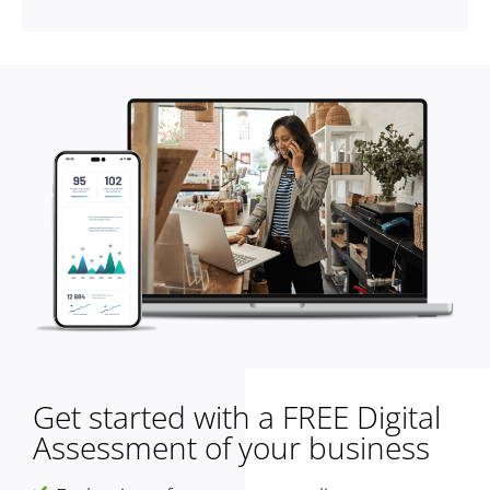
Get started with a FREE Digital
Assessment of your business