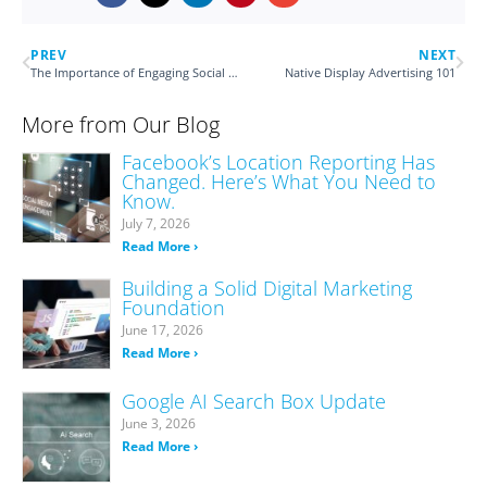
PREV
NEXT
The Importance of Engaging Social Captions
Native Display Advertising 101
More from Our Blog
Facebook’s Location Reporting Has
Changed. Here’s What You Need to
Know.
July 7, 2026
Read More ›
Building a Solid Digital Marketing
Foundation
June 17, 2026
Read More ›
Google AI Search Box Update
June 3, 2026
Read More ›