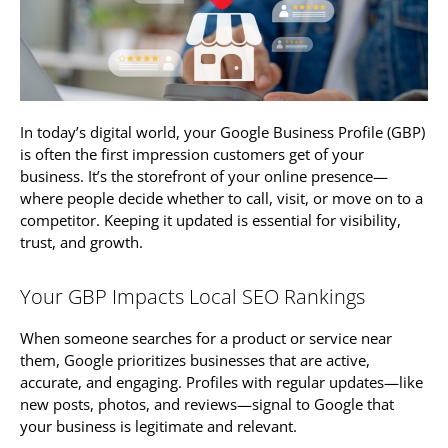
In today’s digital world, your Google Business Profile (GBP)
is often the first impression customers get of your
business. It’s the storefront of your online presence—
where people decide whether to call, visit, or move on to a
competitor. Keeping it updated is essential for visibility,
trust, and growth.
Your GBP Impacts Local SEO Rankings
When someone searches for a product or service near
them, Google prioritizes businesses that are active,
accurate, and engaging. Profiles with regular updates—like
new posts, photos, and reviews—signal to Google that
your business is legitimate and relevant.