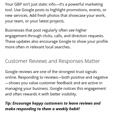
Your GBP isn’t just static info—it’s a powerful marketing
tool. Use Google posts to highlight promotions, events, or
new services. Add fresh photos that showcase your work,
your team, or your latest projects.
Businesses that post regularly often see higher
engagement through clicks, calls, and direction requests.
These updates also encourage Google to show your profile
more often in relevant local searches.
Customer Reviews and Responses Matter
Google reviews are one of the strongest trust signals
online. Responding to reviews—both positive and negative
—shows you value customer feedback and are active in
managing your business. Google notices this engagement
and often rewards it with better visibility.
Tip: Encourage happy customers to leave reviews and
make responding to them a weekly habit!