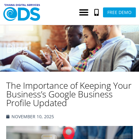
FREE DEMO
Blog
The Importance of Keeping Your
Business’s Google Business
Profile Updated
NOVEMBER 10, 2025