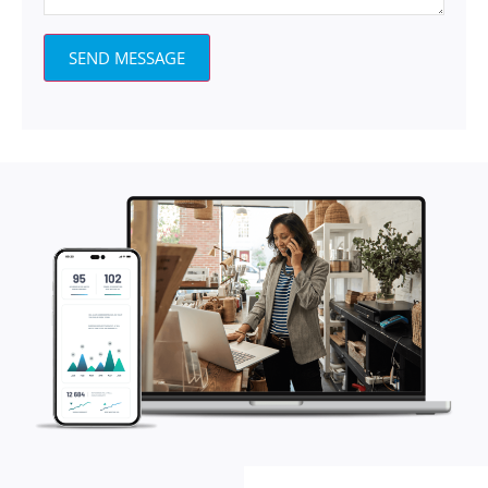
SEND MESSAGE