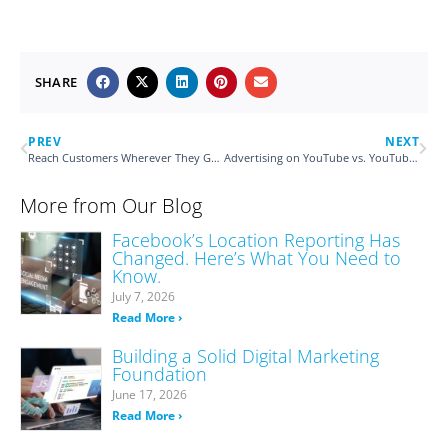
SHARE
PREV
NEXT
Reach Customers Wherever They Go with Mobile Audience Targeting
Advertising on YouTube vs. YouTube TV
More from Our Blog
Facebook’s Location Reporting Has
Changed. Here’s What You Need to
Know.
July 7, 2026
Read More ›
Building a Solid Digital Marketing
Foundation
June 17, 2026
Read More ›