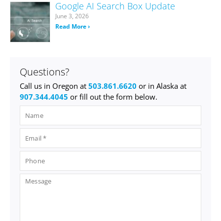
Google AI Search Box Update
June 3, 2026
Read More ›
Questions?
Call us in Oregon at
503.861.6620
or in Alaska at
907.344.4045
or fill out the form below.