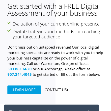
Get started with a FREE Digital
Assessment of your business
Evaluation of your current online presence
Digital strategies and methods for reaching
your targeted audience
Don’t miss out on untapped revenue! Our local digital
marketing specialists are ready to work with you to help
your business capitalize on the power of digital
marketing. Call our Warrenton, Oregon office at
503.861.6620
or our Anchorage, Alaska office at
907.344.4045
to get started or fill out the form below.
LEARN MORE
CONTACT US