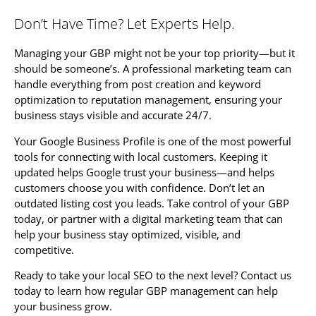
Don’t Have Time? Let Experts Help.
Managing your GBP might not be your top priority—but it
should be someone’s. A professional marketing team can
handle everything from post creation and keyword
optimization to reputation management, ensuring your
business stays visible and accurate 24/7.
Your Google Business Profile is one of the most powerful
tools for connecting with local customers. Keeping it
updated helps Google trust your business—and helps
customers choose you with confidence. Don’t let an
outdated listing cost you leads. Take control of your GBP
today, or partner with a digital marketing team that can
help your business stay optimized, visible, and
competitive.
Ready to take your local SEO to the next level? Contact us
today to learn how regular GBP management can help
your business grow.