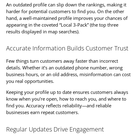
An outdated profile can slip down the rankings, making it
harder for potential customers to find you. On the other
hand, a well-maintained profile improves your chances of
appearing in the coveted “Local 3-Pack” (the top three
results displayed in map searches).
Accurate Information Builds Customer Trust
Few things turn customers away faster than incorrect
details. Whether it’s an outdated phone number, wrong
business hours, or an old address, misinformation can cost
you real opportunities.
Keeping your profile up to date ensures customers always
know when you’re open, how to reach you, and where to
find you. Accuracy reflects reliability—and reliable
businesses earn repeat customers.
Regular Updates Drive Engagement