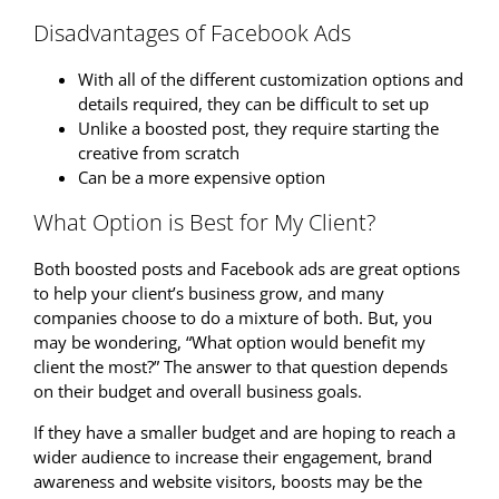
Disadvantages of Facebook Ads
With all of the different customization options and
details required, they can be difficult to set up
Unlike a boosted post, they require starting the
creative from scratch
Can be a more expensive option
What Option is Best for My Client?
Both boosted posts and Facebook ads are great options
to help your client’s business grow, and many
companies choose to do a mixture of both. But, you
may be wondering, “What option would benefit my
client the most?” The answer to that question depends
on their budget and overall business goals.
If they have a smaller budget and are hoping to reach a
wider audience to increase their engagement, brand
awareness and website visitors, boosts may be the