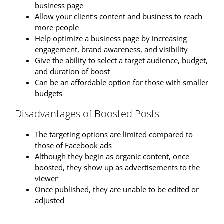
business page
Allow your client’s content and business to reach
more people
Help optimize a business page by increasing
engagement, brand awareness, and visibility
Give the ability to select a target audience, budget,
and duration of boost
Can be an affordable option for those with smaller
budgets
Disadvantages of Boosted Posts
The targeting options are limited compared to
those of Facebook ads
Although they begin as organic content, once
boosted, they show up as advertisements to the
viewer
Once published, they are unable to be edited or
adjusted