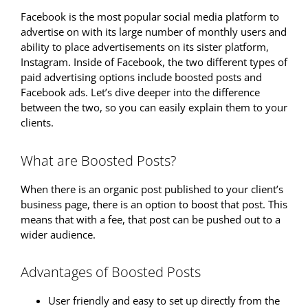
Facebook is the most popular social media platform to
advertise on with its large number of monthly users and
ability to place advertisements on its sister platform,
Instagram. Inside of Facebook, the two different types of
paid advertising options include boosted posts and
Facebook ads. Let’s dive deeper into the difference
between the two, so you can easily explain them to your
clients.
What are Boosted Posts?
When there is an organic post published to your client’s
business page, there is an option to boost that post. This
means that with a fee, that post can be pushed out to a
wider audience.
Advantages of Boosted Posts
User friendly and easy to set up directly from the