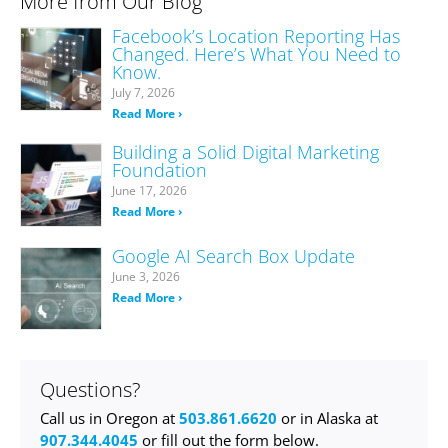
More from Our Blog
Facebook’s Location Reporting Has
Changed. Here’s What You Need to
Know.
July 7, 2026
Read More ›
Building a Solid Digital Marketing
Foundation
June 17, 2026
Read More ›
Google AI Search Box Update
June 3, 2026
Read More ›
Questions?
Call us in Oregon at
503.861.6620
or in Alaska at
907.344.4045
or fill out the form below.