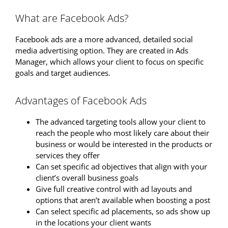
What are Facebook Ads?
Facebook ads are a more advanced, detailed social
media advertising option. They are created in Ads
Manager, which allows your client to focus on specific
goals and target audiences.
Advantages of Facebook Ads
The advanced targeting tools allow your client to
reach the people who most likely care about their
business or would be interested in the products or
services they offer
Can set specific ad objectives that align with your
client’s overall business goals
Give full creative control with ad layouts and
options that aren’t available when boosting a post
Can select specific ad placements, so ads show up
in the locations your client wants