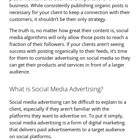
business. While consistently publishing organic posts is
necessary for your client to keep a connection with their
customers, it shouldn’t be their only strategy.
The truth is, no matter how great their content is, social
media algorithms will only allow those posts to reach a
fraction of their followers. If your clients aren’t seeing
success with posting organically to their feeds, it’s time
for them to consider advertising on social media so they
can get their products and services in front of a larger
audience.
What is Social Media Advertising?
Social media advertising can be difficult to explain to a
client, especially if they aren’t familiar with the
platforms they want to advertise on. To put it simply,
social media advertising is a form of digital marketing
that delivers paid advertisements to a target audience
on social platforms.