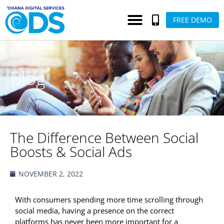
FREE DEMO
Blog
The Difference Between Social
Boosts & Social Ads
NOVEMBER 2, 2022
With consumers spending more time scrolling through
social media, having a presence on the correct
platforms has never been more important for a