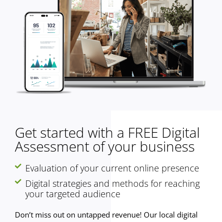
Get started with a FREE Digital
Assessment of your business
Evaluation of your current online presence
Digital strategies and methods for reaching
your targeted audience
Don’t miss out on untapped revenue! Our local digital