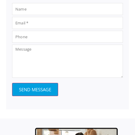
SEND MESSAGE