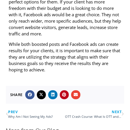
perfect options for them. If your client has more
freedom with their budget and is looking to do more
with it, Facebook ads would be a great choice. They not
only reach wider, more specific audiences, but they help
convert website visitors, generate leads, increase store
traffic and more.
While both boosted posts and Facebook ads can create
results for your clients, it is important to make sure that
they are utilizing the strategy that aligns with their
business goals so they receive the results they are
hoping to achieve.
SHARE
PREV
NEXT
Why Am I Not Seeing My Ads?
OTT Crash Course: What Is OTT and How Can it Enhance My Client’s Current Digital Marketing Efforts?