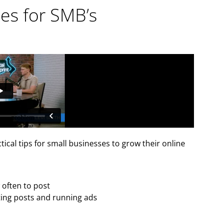
ces for SMB’s
ctical tips for small businesses to grow their online
often to post
ing posts and running ads