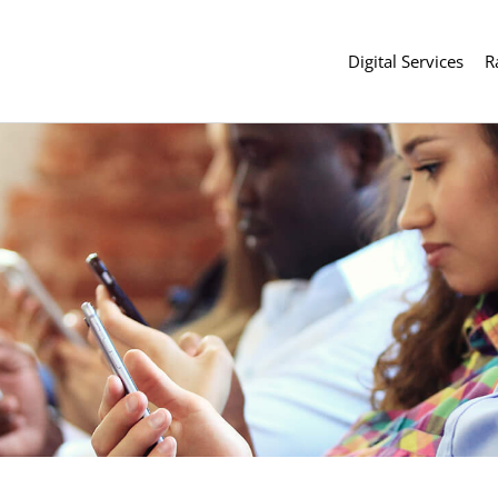
Digital Services
R