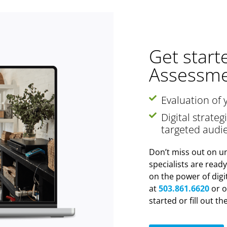
Get start
Assessme
Evaluation of 
Digital strate
targeted audi
Don’t miss out on un
specialists are read
on the power of digi
at
503.861.6620
or o
started or fill out t