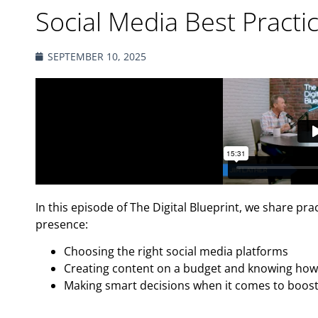
Social Media Best Practi
SEPTEMBER 10, 2025
In this episode of The Digital Blueprint, we share pra
presence:
Choosing the right social media platforms
Creating content on a budget and knowing how 
Making smart decisions when it comes to boost