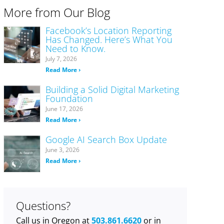
More from Our Blog
Facebook’s Location Reporting
Has Changed. Here’s What You
Need to Know.
July 7, 2026
Read More ›
Building a Solid Digital Marketing
Foundation
June 17, 2026
Read More ›
Google AI Search Box Update
June 3, 2026
Read More ›
Questions?
Call us in Oregon at
503.861.6620
or in