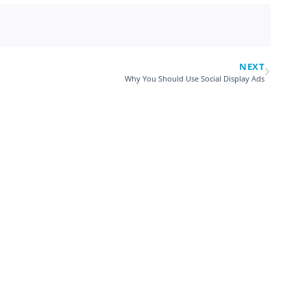
NEXT
Why You Should Use Social Display Ads