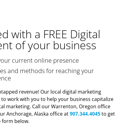
ed with a FREE Digital
nt of your business
your current online presence
gies and methods for reaching your
ence
tapped revenue! Our local digital marketing
y to work with you to help your business capitalize
tal marketing. Call our Warrenton, Oregon office
ur Anchorage, Alaska office at
907.344.4045
to get
he form below.