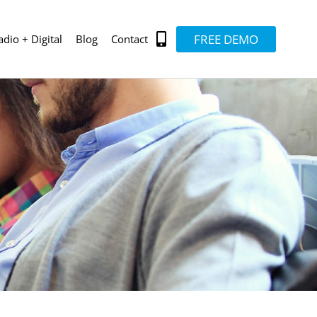
FREE DEMO
adio + Digital
Blog
Contact