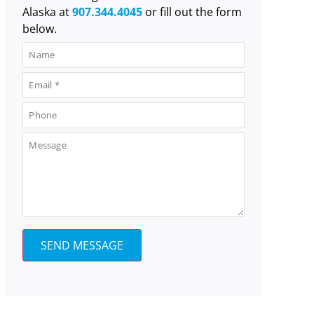
Alaska at
907.344.4045
or fill out the form
below.
SEND MESSAGE