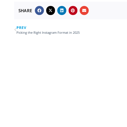
SHARE
PREV
Picking the Right Instagram Format in 2025