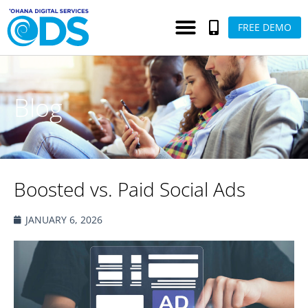
FREE DEMO
Blog
Boosted vs. Paid Social Ads
JANUARY 6, 2026