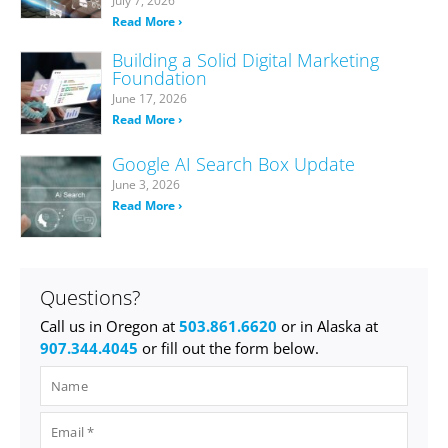
July 7, 2026
Read More ›
Building a Solid Digital Marketing
Foundation
June 17, 2026
Read More ›
Google AI Search Box Update
June 3, 2026
Read More ›
Questions?
Call us in Oregon at
503.861.6620
or in Alaska at
907.344.4045
or fill out the form below.