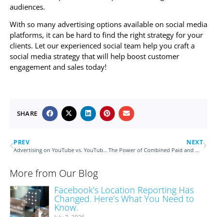
audiences.
With so many advertising options available on social media
platforms, it can be hard to find the right strategy for your
clients. Let our experienced social team help you craft a
social media strategy that will help boost customer
engagement and sales today!
SHARE
PREV
NEXT
Advertising on YouTube vs. YouTube TV
The Power of Combined Paid and Organic Social Strategy
More from Our Blog
Facebook’s Location Reporting Has
Changed. Here’s What You Need to
Know.