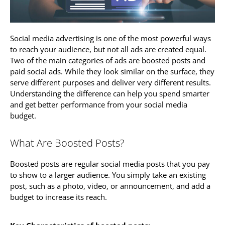
Social media advertising is one of the most powerful ways
to reach your audience, but not all ads are created equal.
Two of the main categories of ads are boosted posts and
paid social ads. While they look similar on the surface, they
serve different purposes and deliver very different results.
Understanding the difference can help you spend smarter
and get better performance from your social media
budget.
What Are Boosted Posts?
Boosted posts are regular social media posts that you pay
to show to a larger audience. You simply take an existing
post, such as a photo, video, or announcement, and add a
budget to increase its reach.