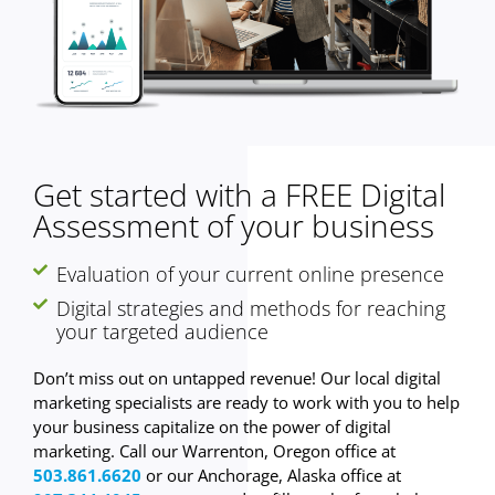
Get started with a FREE Digital
Assessment of your business
Evaluation of your current online presence
Digital strategies and methods for reaching
your targeted audience
Don’t miss out on untapped revenue! Our local digital
marketing specialists are ready to work with you to help
your business capitalize on the power of digital
marketing. Call our Warrenton, Oregon office at
503.861.6620
or our Anchorage, Alaska office at