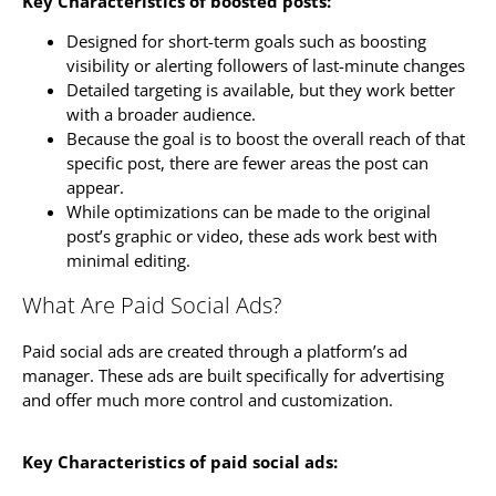
Key Characteristics of boosted posts:
Designed for short-term goals such as boosting
visibility or alerting followers of last-minute changes
Detailed targeting is available, but they work better
with a broader audience.
Because the goal is to boost the overall reach of that
specific post, there are fewer areas the post can
appear.
While optimizations can be made to the original
post’s graphic or video, these ads work best with
minimal editing.
What Are Paid Social Ads?
Paid social ads are created through a platform’s ad
manager. These ads are built specifically for advertising
and offer much more control and customization.
Key Characteristics of paid social ads: