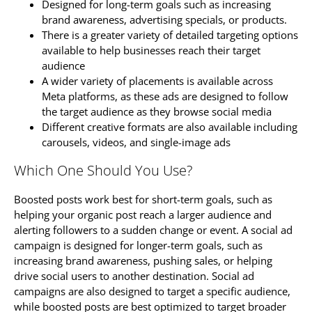
Designed for long-term goals such as increasing
brand awareness, advertising specials, or products.
There is a greater variety of detailed targeting options
available to help businesses reach their target
audience
A wider variety of placements is available across
Meta platforms, as these ads are designed to follow
the target audience as they browse social media
Different creative formats are also available including
carousels, videos, and single-image ads
Which One Should You Use?
Boosted posts work best for short-term goals, such as
helping your organic post reach a larger audience and
alerting followers to a sudden change or event. A social ad
campaign is designed for longer-term goals, such as
increasing brand awareness, pushing sales, or helping
drive social users to another destination. Social ad
campaigns are also designed to target a specific audience,
while boosted posts are best optimized to target broader