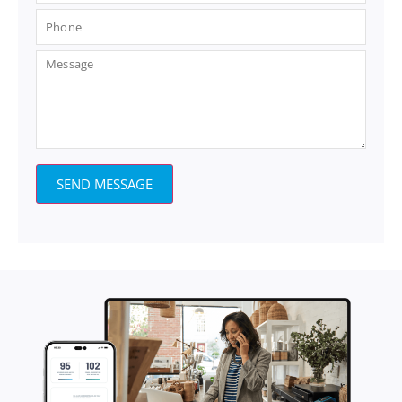
SEND MESSAGE