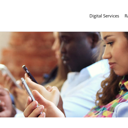
Digital Services
R