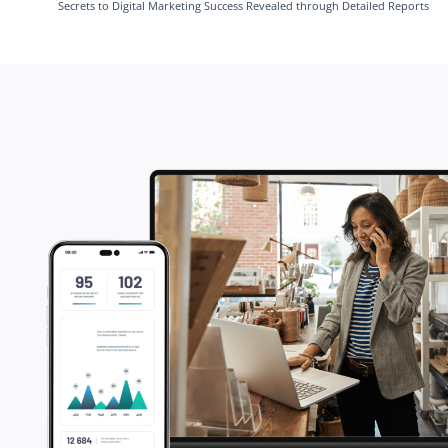
Secrets to Digital Marketing Success Revealed through Detailed Reports