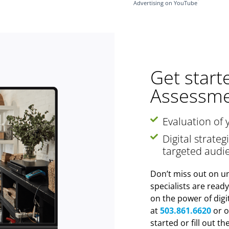
Advertising on YouTube
Get start
Assessme
Evaluation of 
Digital strate
targeted audi
Don’t miss out on un
specialists are read
on the power of digi
at
503.861.6620
or o
started or fill out t