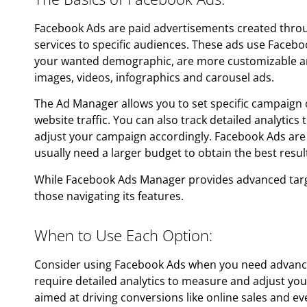
Facebook Ads are paid advertisements created thr
services to specific audiences. These ads use Facebo
your wanted demographic, are more customizable and
images, videos, infographics and carousel ads.
The Ad Manager allows you to set specific campaign ob
website traffic. You can also track detailed analytic
adjust your campaign accordingly. Facebook Ads are 
usually need a larger budget to obtain the best resul
While Facebook Ads Manager provides advanced targeti
those navigating its features.
When to Use Each Option:
Consider using Facebook Ads when you need advance
require detailed analytics to measure and adjust you
aimed at driving conversions like online sales and ev