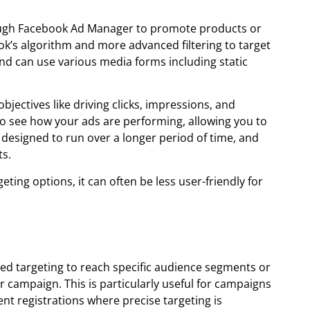
ough Facebook Ad Manager to promote products or
ok’s algorithm and more advanced filtering to target
 can use various media forms including static
jectives like driving clicks, impressions, and
s to see how your ads are performing, allowing you to
designed to run over a longer period of time, and
ts.
ng options, it can often be less user-friendly for
d targeting to reach specific audience segments or
r campaign. This is particularly useful for campaigns
ent registrations where precise targeting is