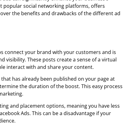
t popular social networking platforms, offers
cover the benefits and drawbacks of the different ad
ps connect your brand with your customers and is
visibility. These posts create a sense of a virtual
e interact with and share your content.
t that has already been published on your page at
etermine the duration of the boost. This easy process
marketing.
ting and placement options, meaning you have less
acebook Ads. This can be a disadvantage if your
dience.