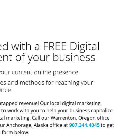
ed with a FREE Digital
nt of your business
your current online presence
gies and methods for reaching your
ence
tapped revenue! Our local digital marketing
y to work with you to help your business capitalize
tal marketing. Call our Warrenton, Oregon office
ur Anchorage, Alaska office at
907.344.4045
to get
he form below.