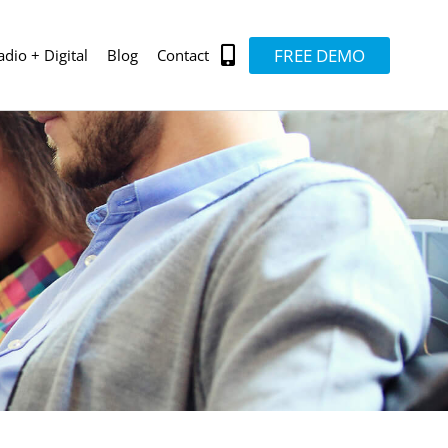
FREE DEMO
adio + Digital
Blog
Contact