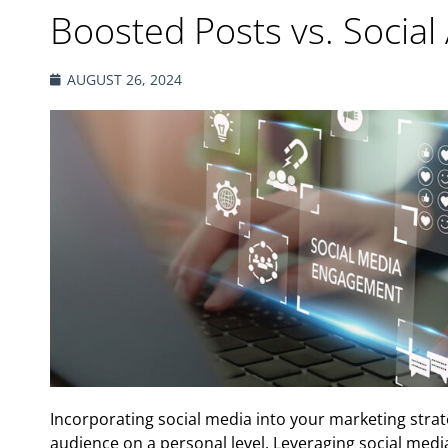
Boosted Posts vs. Social
AUGUST 26, 2024
Incorporating social media into your marketing strat
audience on a personal level. Leveraging social medi