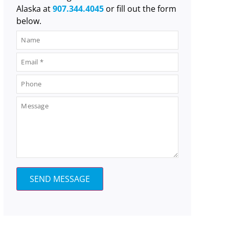
Alaska at
907.344.4045
or fill out the form
below.
SEND MESSAGE