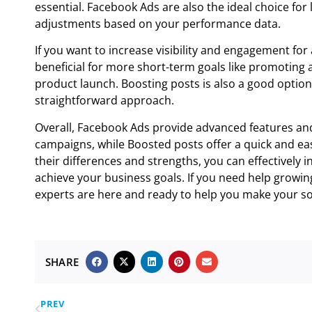
essential. Facebook Ads are also the ideal choice fo
adjustments based on your performance data.
If you want to increase visibility and engagement for 
beneficial for more short-term goals like promoting 
product launch. Boosting posts is also a good optio
straightforward approach.
Overall, Facebook Ads provide advanced features an
campaigns, while Boosted posts offer a quick and eas
their differences and strengths, you can effectively 
achieve your business goals. If you need help growing
experts are here and ready to help you make your soc
SHARE
PREV