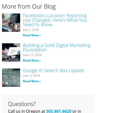
More from Our Blog
Facebook’s Location Reporting
Has Changed. Here’s What You
Need to Know.
July 7, 2026
Read More ›
Building a Solid Digital Marketing
Foundation
June 17, 2026
Read More ›
Google AI Search Box Update
June 3, 2026
Read More ›
Questions?
Call us in Oregon at
503.861.6620
or in