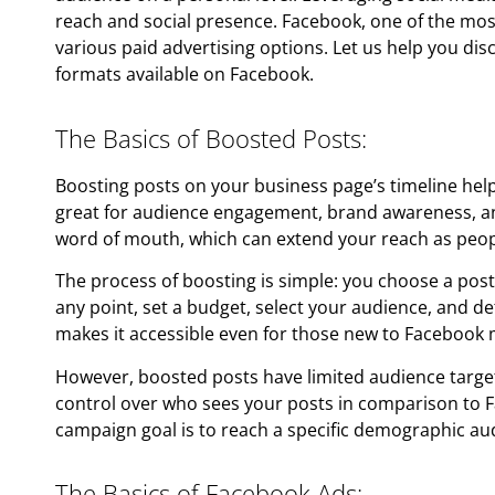
reach and social presence. Facebook, one of the mos
various paid advertising options. Let us help you dis
formats available on Facebook.
The Basics of Boosted Posts:
Boosting posts on your business page’s timeline hel
great for audience engagement, brand awareness, and 
word of mouth, which can extend your reach as peopl
The process of boosting is simple: you choose a pos
any point, set a budget, select your audience, and d
makes it accessible even for those new to Facebook 
However, boosted posts have limited audience targe
control over who sees your posts in comparison to F
campaign goal is to reach a specific demographic au
The Basics of Facebook Ads: