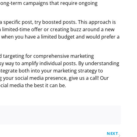
r long-term campaigns that require ongoing
a specific post, try boosted posts. This approach is
a limited-time offer or creating buzz around a new
n when you have a limited budget and would prefer a
d targeting for comprehensive marketing
y way to amplify individual posts. By understanding
integrate both into your marketing strategy to
 your social media presence, give us a call! Our
ial media the best it can be.
NEXT