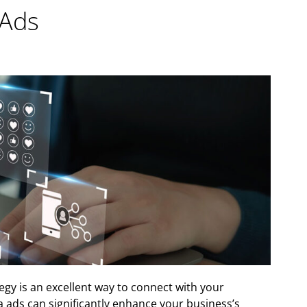
 Ads
egy is an excellent way to connect with your
a ads can significantly enhance your business’s