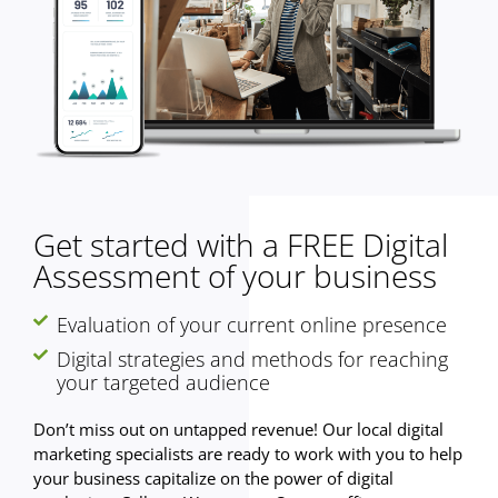
Get started with a FREE Digital
Assessment of your business
Evaluation of your current online presence
Digital strategies and methods for reaching
your targeted audience
Don’t miss out on untapped revenue! Our local digital
marketing specialists are ready to work with you to help
your business capitalize on the power of digital