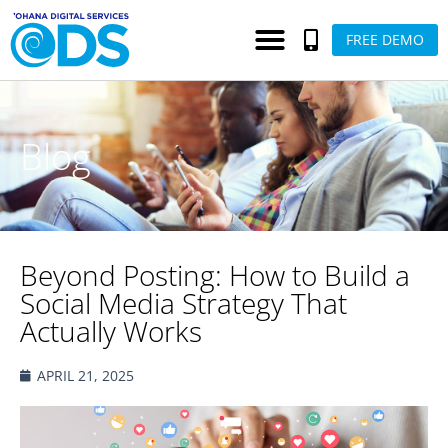
FREE DEMO
Blog
Beyond Posting: How to Build a
Social Media Strategy That
Actually Works
APRIL 21, 2025