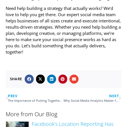
Need help building a strategy that actually works? We’d
love to help you get there. Our expert social media team
helps businesses of all sizes create and execute intentional,
results-driven strategies. Whether you need help building a
plan, developing creative, or managing platforms, we’re
here to make sure your social presence works as hard as
you do. Let’s build something that actually delivers,
together!
SHARE
PREV
NEXT
The Importance of Putting Together a Comprehensive Marketing Plan
Why Social Media Analytics Matter for Your Performance
More from Our Blog
Facebook’s Location Reporting Has