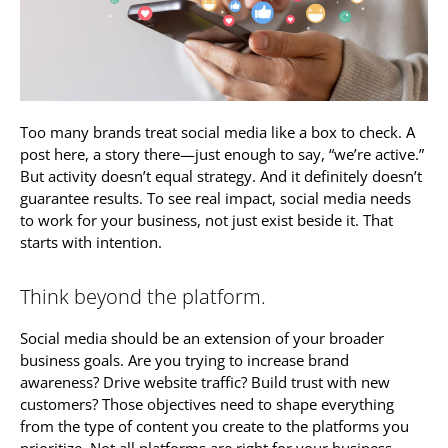
Too many brands treat social media like a box to check. A
post here, a story there—just enough to say, “we’re active.”
But activity doesn’t equal strategy. And it definitely doesn’t
guarantee results. To see real impact, social media needs
to work for your business, not just exist beside it. That
starts with intention.
Think beyond the platform.
Social media should be an extension of your broader
business goals. Are you trying to increase brand
awareness? Drive website traffic? Build trust with new
customers? Those objectives need to shape everything
from the type of content you create to the platforms you