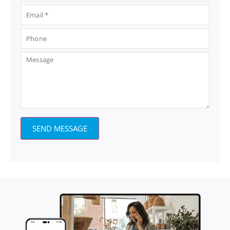
SEND MESSAGE