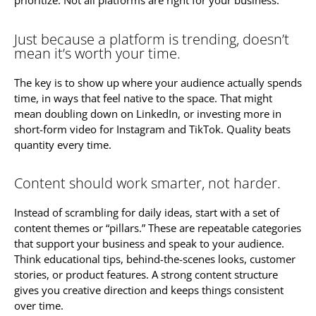
prioritize. Not all platforms are right for your business.
Just because a platform is trending, doesn’t
mean it’s worth your time.
The key is to show up where your audience actually spends
time, in ways that feel native to the space. That might
mean doubling down on LinkedIn, or investing more in
short-form video for Instagram and TikTok. Quality beats
quantity every time.
Content should work smarter, not harder.
Instead of scrambling for daily ideas, start with a set of
content themes or “pillars.” These are repeatable categories
that support your business and speak to your audience.
Think educational tips, behind-the-scenes looks, customer
stories, or product features. A strong content structure
gives you creative direction and keeps things consistent
over time.