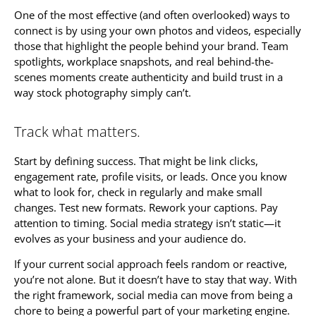
One of the most effective (and often overlooked) ways to
connect is by using your own photos and videos, especially
those that highlight the people behind your brand. Team
spotlights, workplace snapshots, and real behind-the-
scenes moments create authenticity and build trust in a
way stock photography simply can’t.
Track what matters.
Start by defining success. That might be link clicks,
engagement rate, profile visits, or leads. Once you know
what to look for, check in regularly and make small
changes. Test new formats. Rework your captions. Pay
attention to timing. Social media strategy isn’t static—it
evolves as your business and your audience do.
If your current social approach feels random or reactive,
you’re not alone. But it doesn’t have to stay that way. With
the right framework, social media can move from being a
chore to being a powerful part of your marketing engine.