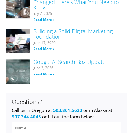
Changed. Here’s What You Need to
Know.
July 7, 2026
Read More ›
Building a Solid Digital Marketing
Foundation
June 17, 2026
Read More ›
Google AI Search Box Update
June 3, 2026
Read More ›
Questions?
Call us in Oregon at
503.861.6620
or in Alaska at
907.344.4045
or fill out the form below.